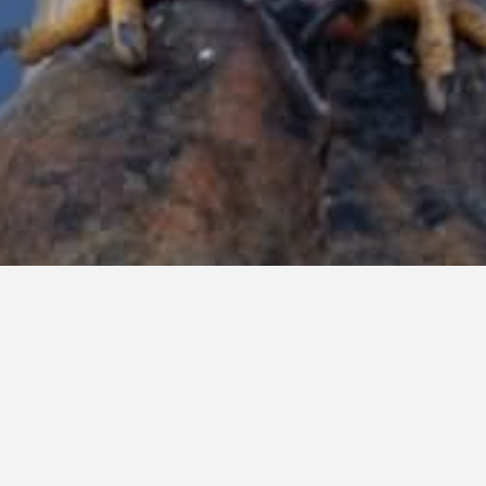
CALL FOR SERVICE
SERVING THE UPSTATE OF SOUTH CAROLINA AND WESTERN
NORTH CAROLINA FOR OVER 25 YEARS WITH 35+YEARS IN
THE BUSINESS