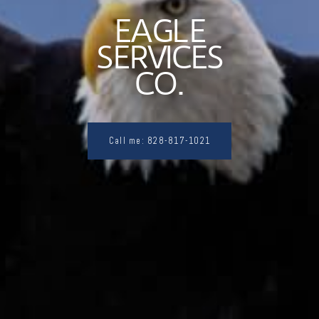
EAGLE
SERVICES
CO.
Call me: 828-817-1021